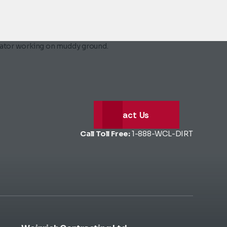
Contact Us
Call Toll Free:
1-888-WCL-DIRT