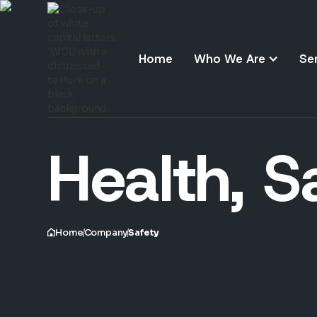
Home
Who We Are
Se
Health, S
Home
Company
Safety