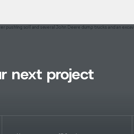
r next project