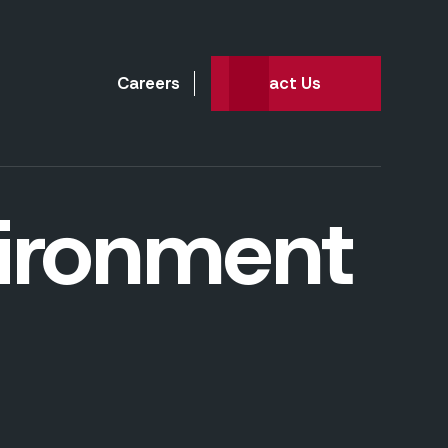
Careers
Contact Us
vironment