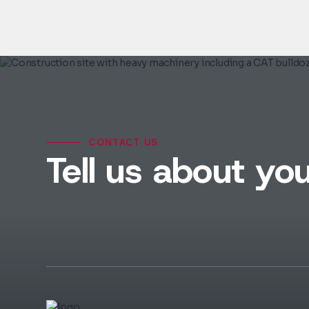
CONTACT US
Tell us about you