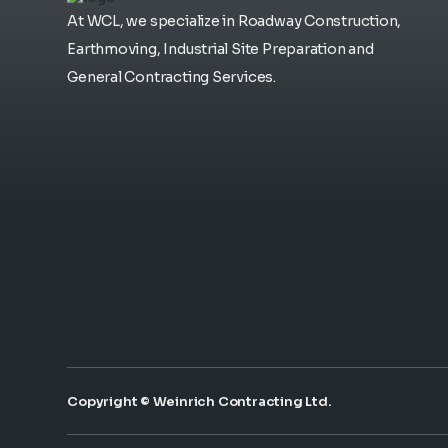
At WCL, we specialize in Roadway Construction,
Earthmoving, Industrial Site Preparation and
General Contracting Services.
Copyright © Weinrich Contracting Ltd.