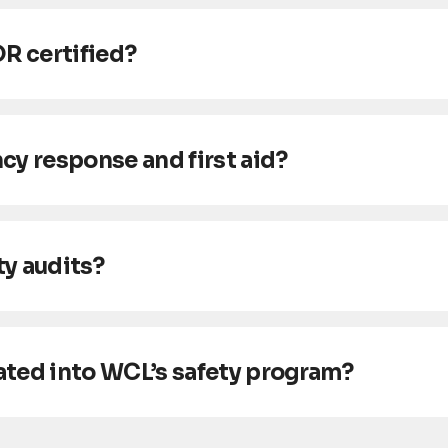
OR certified?
 response and first aid?
y audits?
ated into WCL’s safety program?