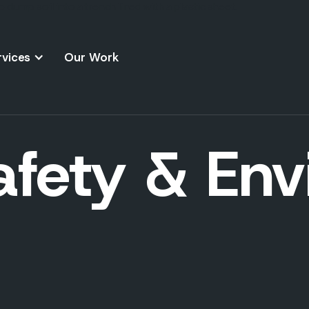
rvices
Our Work
afety & En