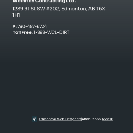
Weinrich Contracting Ltd.
1289 91 St SW #202, Edmonton, AB T6X
1H1
P:
780-487-6734
Toll Free:
1-888-WCL-DIRT
Attributions:
Icons8
Edmonton Web Designers