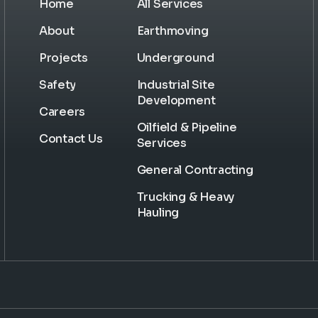
Home
All Services
About
Earthmoving
Projects
Underground
Safety
Industrial Site
Development
Careers
Oilfield & Pipeline
Contact Us
Services
General Contracting
Trucking & Heavy
Hauling