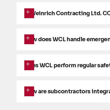
Is Weinrich Contracting Ltd. C
How does WCL handle emergency
Does WCL perform regular safet
How are subcontractors integr