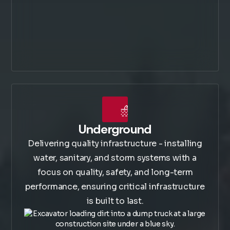
Underground
Delivering quality infrastructure - installing
water, sanitary, and storm systems with a
focus on quality, safety, and long-term
performance, ensuring critical infrastructure
is built to last.