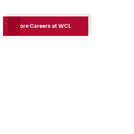
Explore Careers at WCL
Health, Safety &
Environment