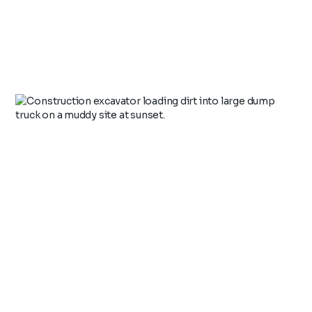
Health, Safety & Environment