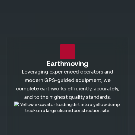
Earthmoving
Leveraging experienced operators and
modern GPS-guided equipment, we
complete earthworks efficiently, accurately,
and to the highest quality standards.