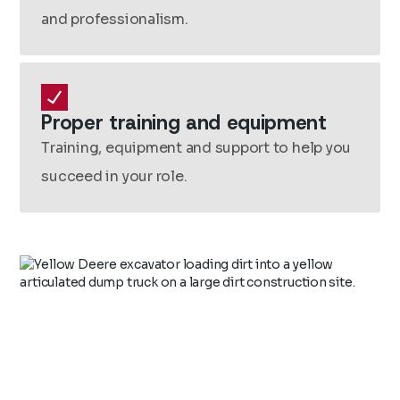
and professionalism.
Proper training and equipment
Training, equipment and support to help you
succeed in your role.