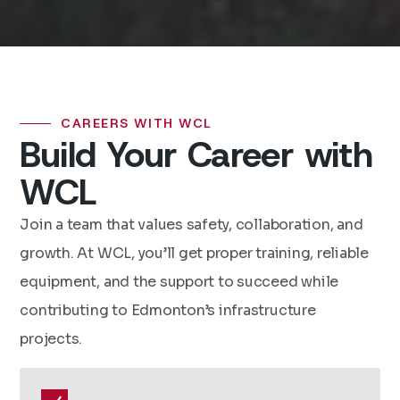
CAREERS WITH WCL
Build Your Career with
WCL
Join a team that values safety, collaboration, and
growth. At WCL, you’ll get proper training, reliable
equipment, and the support to succeed while
contributing to Edmonton’s infrastructure
projects.