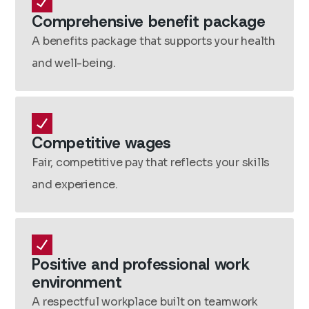
Comprehensive benefit package
A benefits package that supports your health
and well-being.
Competitive wages
Fair, competitive pay that reflects your skills
and experience.
Positive and professional work
environment
A respectful workplace built on teamwork