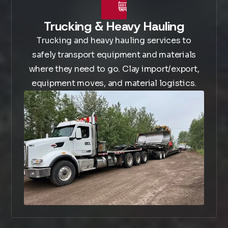
Trucking & Heavy Hauling
Trucking and heavy hauling services to
safely transport equipment and materials
where they need to go. Clay import/export,
equipment moves, and material logistics.