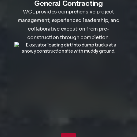
General Contracting
WCL provides comprehensive project
management, experienced leadership, and
collaborative execution from pre-
construction through completion.