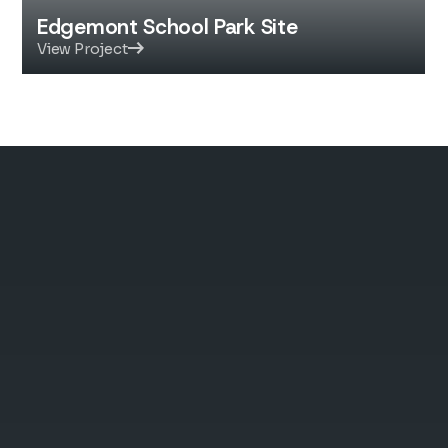
Edgemont School Park Site
View Project
Quality You Can Build
On