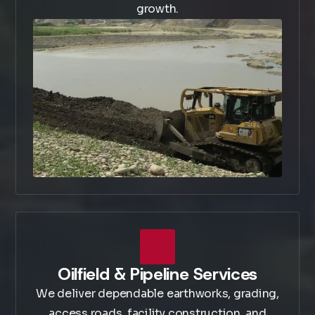
growth.
Oilfield & Pipeline Services
We deliver dependable earthworks, grading,
access roads, facility construction, and