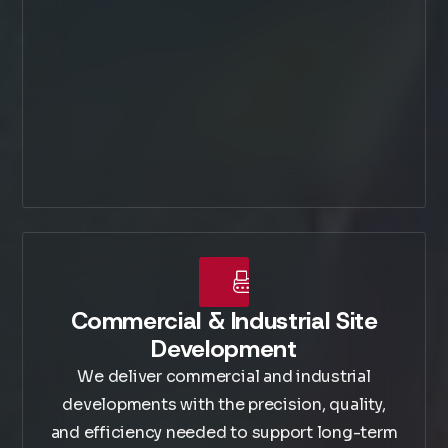
Commercial & Industrial Site
Development
We deliver commercial and industrial
developments with the precision, quality,
and efficiency needed to support long-term