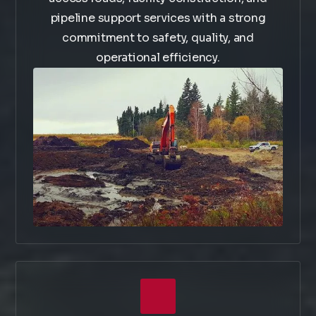
pipeline support services with a strong
commitment to safety, quality, and
operational efficiency.