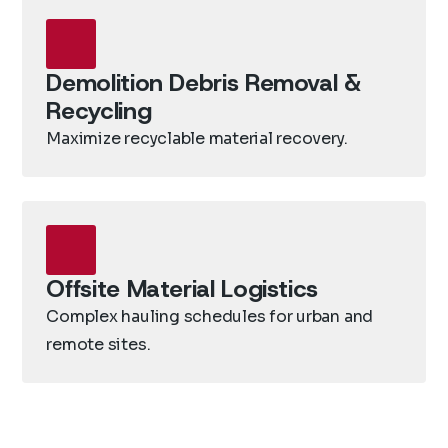
Demolition Debris Removal &
Recycling
Maximize recyclable material recovery.
Offsite Material Logistics
Complex hauling schedules for urban and
remote sites.