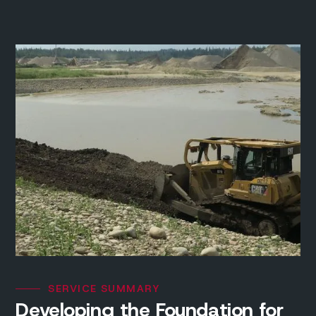
SERVICE SUMMARY
Developing the Foundation for