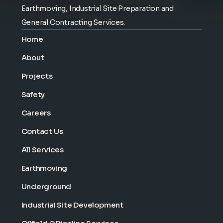
Earthmoving, Industrial Site Preparation and
General Contracting Services.
Home
About
Projects
Safety
Careers
Contact Us
All Services
Earthmoving
Underground
Industrial Site Development