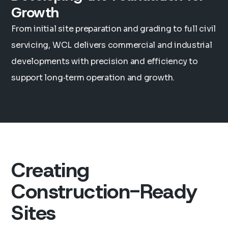
Growth
From initial site preparation and grading to full civil
servicing, WCL delivers commercial and industrial
developments with precision and efficiency to
support long‑term operation and growth.
Creating
Construction-Ready
Sites