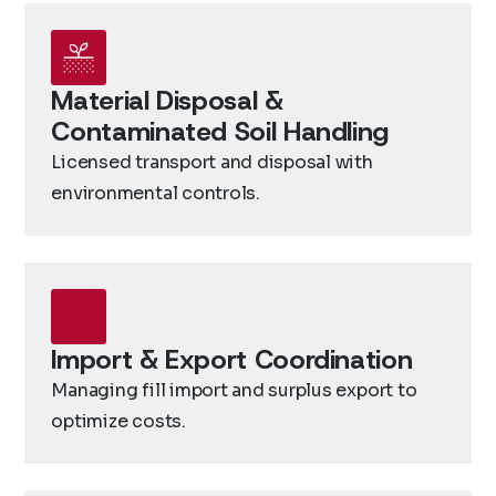
Material Disposal &
Contaminated Soil Handling
Licensed transport and disposal with
environmental controls.
Import & Export Coordination
Managing fill import and surplus export to
optimize costs.