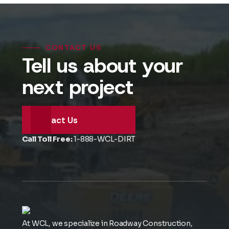
CONTACT US
Tell us about your
next project
Contact Us
Call Toll Free:
1-888-WCL-DIRT
At WCL, we specialize in Roadway Construction,