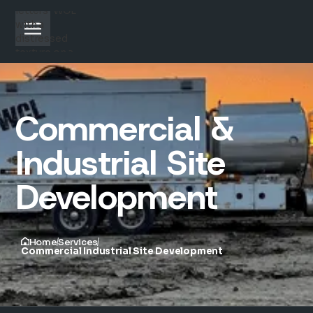
Commercial &
Industrial Site
Development
Home
Services
Commercial Industrial Site Development