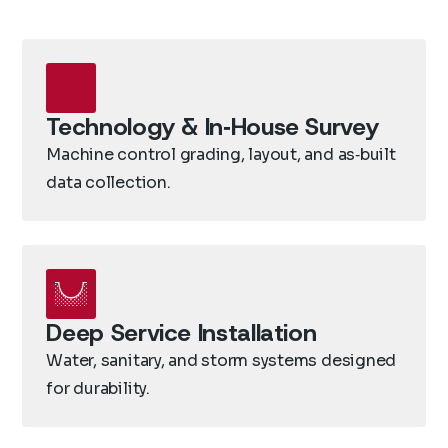
Technology & In‑House Survey
Machine control grading, layout, and as‑built
data collection.
Deep Service Installation
Water, sanitary, and storm systems designed
for durability.