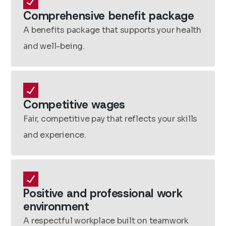
Comprehensive benefit package
A benefits package that supports your health
and well-being.
Competitive wages
Fair, competitive pay that reflects your skills
and experience.
Positive and professional work
environment
A respectful workplace built on teamwork