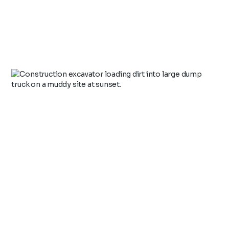
Health, Safety & Environment