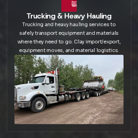
Trucking & Heavy Hauling
Trucking and heavy hauling services to
safely transport equipment and materials
where they need to go. Clay import/export,
equipment moves, and material logistics.