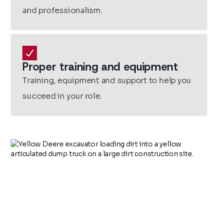
and professionalism.
Proper training and equipment
Training, equipment and support to help you
succeed in your role.