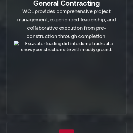
General Contracting
WCL provides comprehensive project
management, experienced leadership, and
collaborative execution from pre-
construction through completion.