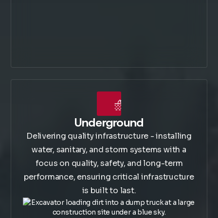
Underground
Delivering quality infrastructure - installing
water, sanitary, and storm systems with a
focus on quality, safety, and long-term
performance, ensuring critical infrastructure
is built to last.