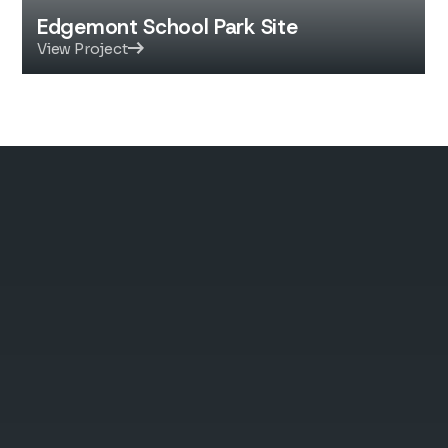
Edgemont School Park Site
View Project
Quality You Can Build
On