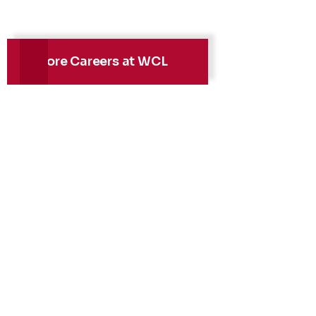
Explore Careers at WCL
Health, Safety &
Environment