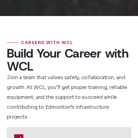
CAREERS WITH WCL
Build Your Career with
WCL
Join a team that values safety, collaboration, and
growth. At WCL, you’ll get proper training, reliable
equipment, and the support to succeed while
contributing to Edmonton’s infrastructure
projects.