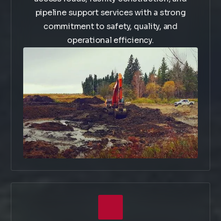
pipeline support services with a strong
commitment to safety, quality, and
operational efficiency.