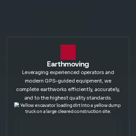
Earthmoving
Leveraging experienced operators and
modern GPS-guided equipment, we
complete earthworks efficiently, accurately,
and to the highest quality standards.