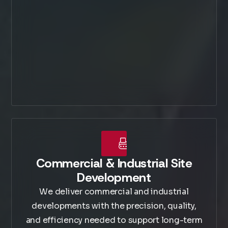
Commercial & Industrial Site
Development
We deliver commercial and industrial
developments with the precision, quality,
and efficiency needed to support long-term