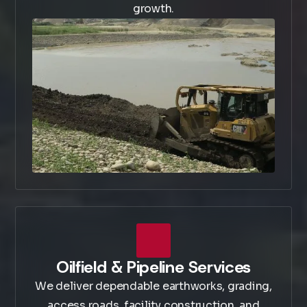
growth.
Oilfield & Pipeline Services
We deliver dependable earthworks, grading,
access roads, facility construction, and