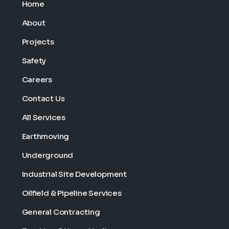
Home
About
Projects
Safety
Careers
Contact Us
All Services
Earthmoving
Underground
Industrial Site Development
Oilfield & Pipeline Services
General Contracting