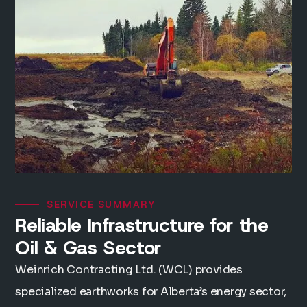
SERVICE SUMMARY
Reliable Infrastructure for the
Oil & Gas Sector
Weinrich Contracting Ltd. (WCL) provides
specialized earthworks for Alberta’s energy sector,