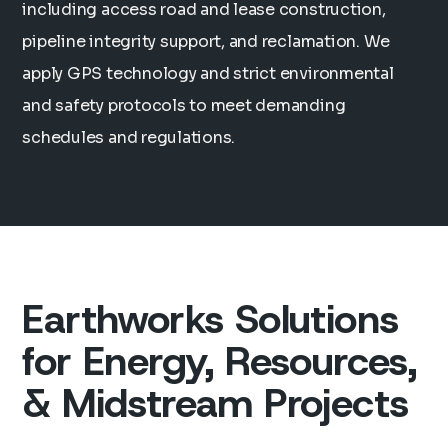
including access road and lease construction,
pipeline integrity support, and reclamation. We
apply GPS technology and strict environmental
and safety protocols to meet demanding
schedules and regulations.
Earthworks Solutions
for Energy, Resources,
& Midstream Projects