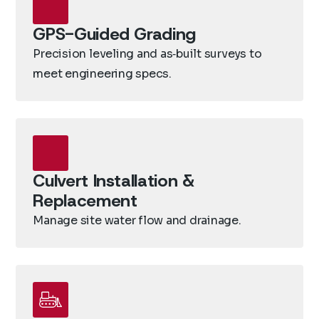
GPS-Guided Grading
Precision leveling and as‑built surveys to
meet engineering specs.
Culvert Installation &
Replacement
Manage site water flow and drainage.