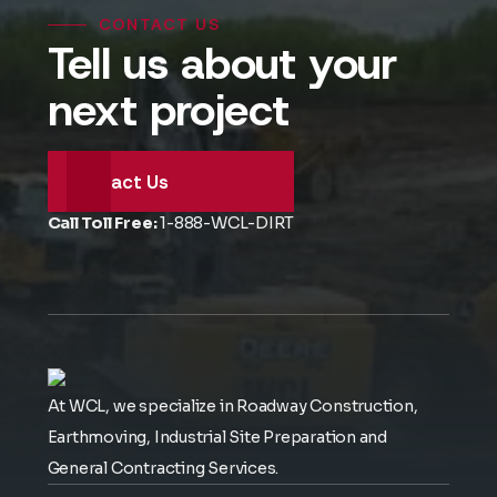
CONTACT US
Tell us about your
next project
Contact Us
Call Toll Free:
1-888-WCL-DIRT
At WCL, we specialize in Roadway Construction,
Earthmoving, Industrial Site Preparation and
General Contracting Services.