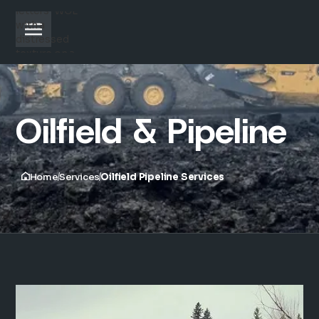
Oilfield & Pipeline
Home
Services
Oilfield Pipeline Services