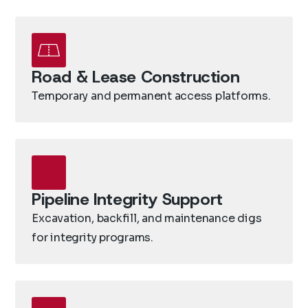
Road & Lease Construction
Temporary and permanent access platforms.
Pipeline Integrity Support
Excavation, backfill, and maintenance digs
for integrity programs.