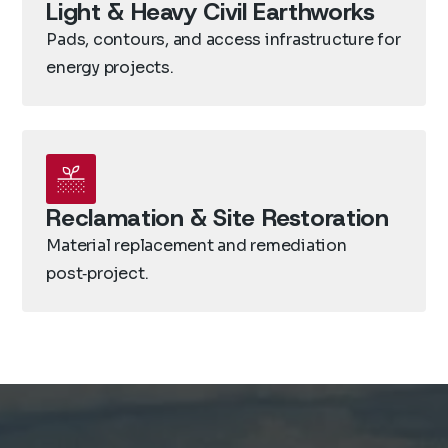
Light & Heavy Civil Earthworks
Pads, contours, and access infrastructure for
energy projects.
Reclamation & Site Restoration
Material replacement and remediation
post‑project.