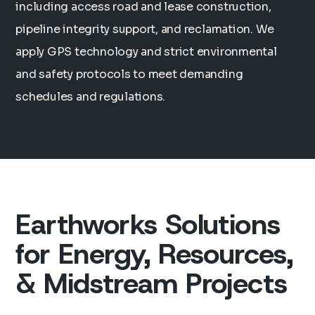
including access road and lease construction,
pipeline integrity support, and reclamation. We
apply GPS technology and strict environmental
and safety protocols to meet demanding
schedules and regulations.
Earthworks Solutions
for Energy, Resources,
& Midstream Projects