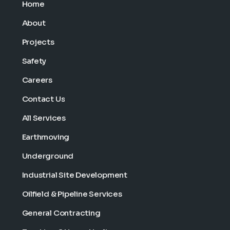
Home
About
Projects
Safety
Careers
Contact Us
All Services
Earthmoving
Underground
Industrial Site Development
Oilfield & Pipeline Services
General Contracting