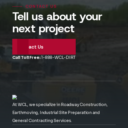
CONTACT US
Tell us about your
next project
Contact Us
Call Toll Free:
1-888-WCL-DIRT
At WCL, we specialize in Roadway Construction,
Earthmoving, Industrial Site Preparation and
General Contracting Services.