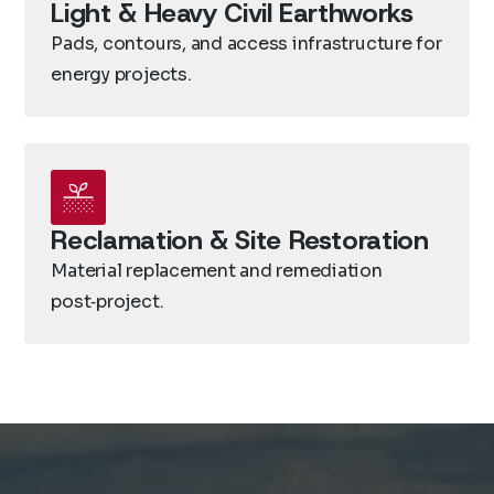
Light & Heavy Civil Earthworks
Pads, contours, and access infrastructure for
energy projects.
Reclamation & Site Restoration
Material replacement and remediation
post‑project.