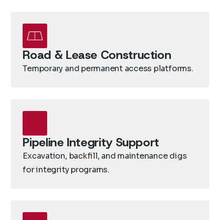
Road & Lease Construction
Temporary and permanent access platforms.
Pipeline Integrity Support
Excavation, backfill, and maintenance digs
for integrity programs.