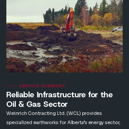
SERVICE SUMMARY
Reliable Infrastructure for the
Oil & Gas Sector
Weinrich Contracting Ltd. (WCL) provides
specialized earthworks for Alberta’s energy sector,