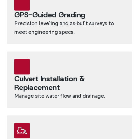
GPS-Guided Grading
Precision leveling and as‑built surveys to
meet engineering specs.
Culvert Installation &
Replacement
Manage site water flow and drainage.