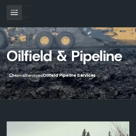
Oilfield & Pipeline
Home
Services
Oilfield Pipeline Services