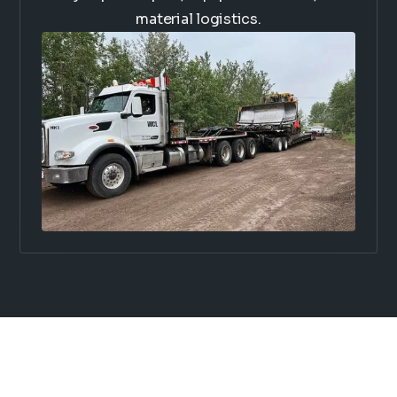
material logistics.