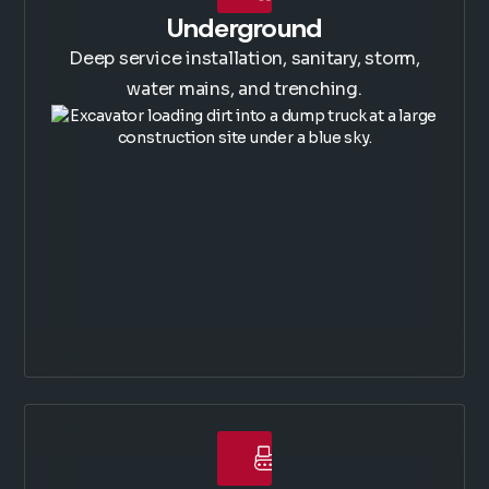
Underground
Deep service installation, sanitary, storm,
water mains, and trenching.