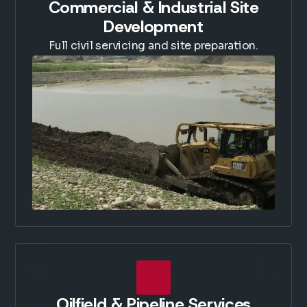
Commercial & Industrial Site
Development
Full civil servicing and site preparation.
Oilfield & Pipeline Services