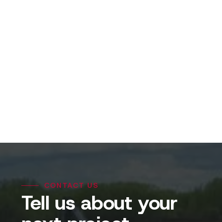
View Projects
CONTACT US
Tell us about your