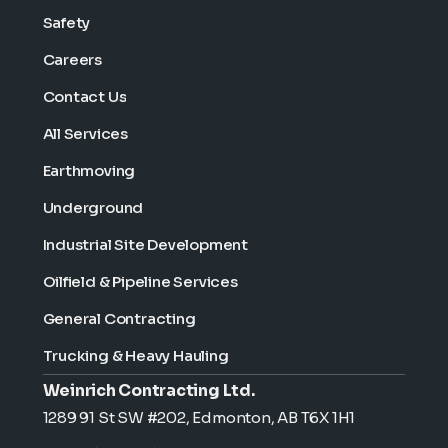
Safety
Careers
Contact Us
All Services
Earthmoving
Underground
Industrial Site Development
Oilfield & Pipeline Services
General Contracting
Trucking & Heavy Hauling
Weinrich Contracting Ltd.
1289 91 St SW #202, Edmonton, AB T6X 1H1