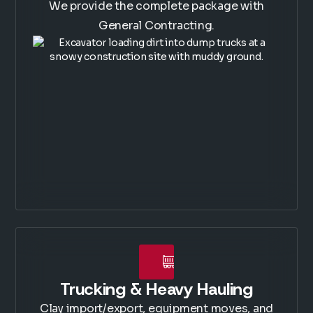
We provide the complete package with
General Contracting.
Trucking & Heavy Hauling
Clay import/export, equipment moves, and