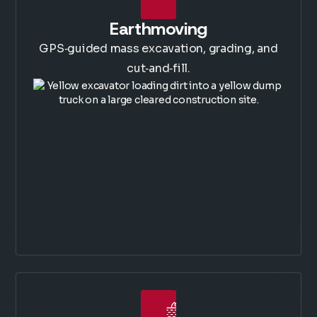
Earthmoving
GPS‑guided mass excavation, grading, and
cut‑and‑fill.