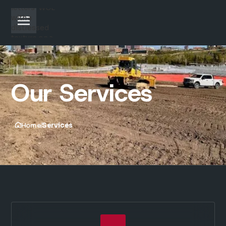
Our Services
Home
Services