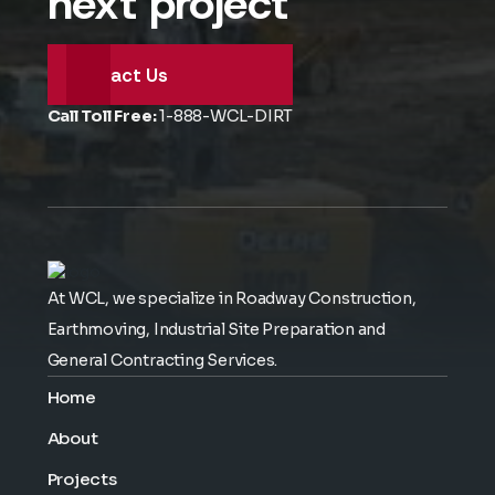
next project
Contact Us
Call Toll Free:
1-888-WCL-DIRT
At WCL, we specialize in Roadway Construction,
Earthmoving, Industrial Site Preparation and
General Contracting Services.
Home
About
Projects