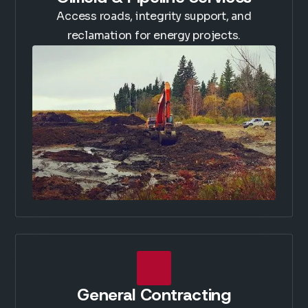
Access roads, integrity support, and
reclamation for energy projects.
General Contracting