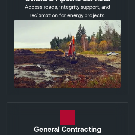
Access roads, integrity support, and
reclamation for energy projects.
General Contracting