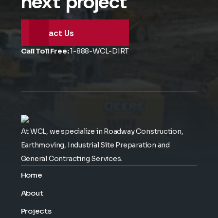
next project
Contact Us
Call Toll Free:
1-888-WCL-DIRT
At WCL, we specialize in Roadway Construction,
Earthmoving, Industrial Site Preparation and
General Contracting Services.
Home
About
Projects