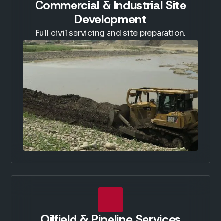
Commercial & Industrial Site
Development
Full civil servicing and site preparation.
Oilfield & Pipeline Services