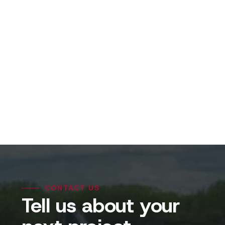
View Projects
CONTACT US
Tell us about your