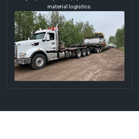
material logistics.