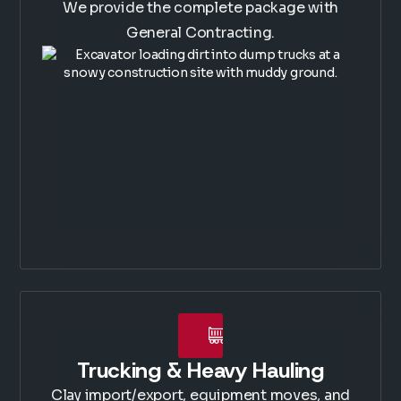
We provide the complete package with
General Contracting.
Trucking & Heavy Hauling
Clay import/export, equipment moves, and