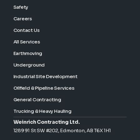
Safety
Careers
Contact Us
All Services
Earthmoving
Underground
Industrial Site Development
Oilfield & Pipeline Services
General Contracting
Trucking & Heavy Hauling
Weinrich Contracting Ltd.
1289 91 St SW #202, Edmonton, AB T6X 1H1