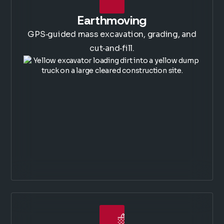
Earthmoving
GPS‑guided mass excavation, grading, and
cut‑and‑fill.