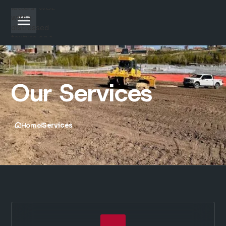
Our Services
Home
Services