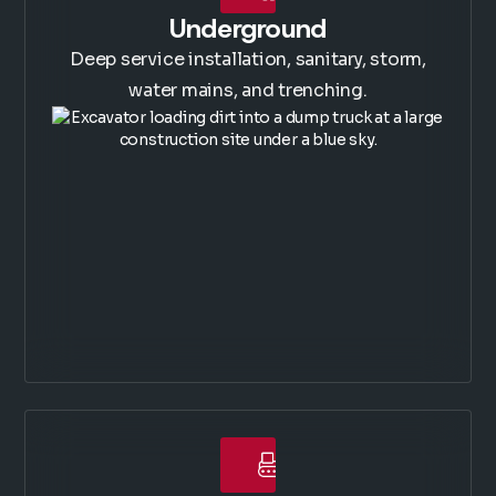
Underground
Deep service installation, sanitary, storm,
water mains, and trenching.